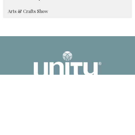
Arts & Crafts Show
2041 Old Fanning Bridge Rd
Mills River, NC
28759
View Map
Contact