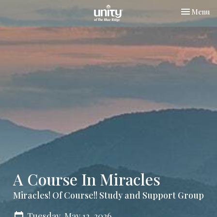
Toggle nav
Menu
A Course In Miracles
Miracles! Of Course!! Study and Support Group
Tuesday, May 12, 2026