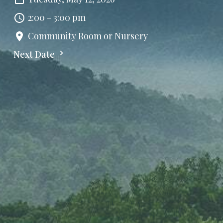
2:00 - 3:00 pm
Community Room or Nursery
Next Date