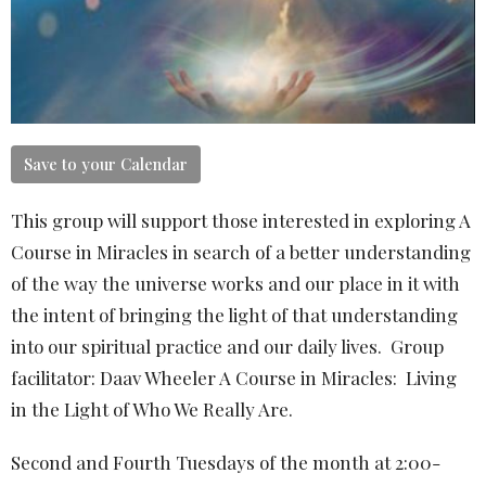
Save to your Calendar
This group will support those interested in exploring A
Course in Miracles in search of a better understanding
of the way the universe works and our place in it with
the intent of bringing the light of that understanding
into our spiritual practice and our daily lives. Group
facilitator: Daav Wheeler A Course in Miracles: Living
in the Light of Who We Really Are.
Second and Fourth Tuesdays of the month at 2:00-