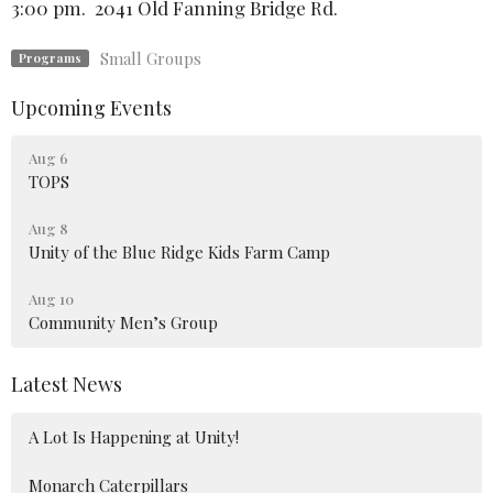
3:00 pm. 2041 Old Fanning Bridge Rd.
Small Groups
Programs
Upcoming Events
Aug 6
TOPS
Aug 8
Unity of the Blue Ridge Kids Farm Camp
Aug 10
Community Men’s Group
Latest News
A Lot Is Happening at Unity!
Monarch Caterpillars