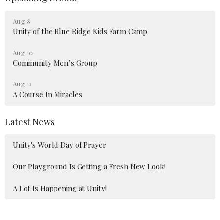
Aug 8
Unity of the Blue Ridge Kids Farm Camp
Aug 10
Community Men’s Group
Aug 11
A Course In Miracles
Latest News
Unity's World Day of Prayer
Our Playground Is Getting a Fresh New Look!
A Lot Is Happening at Unity!