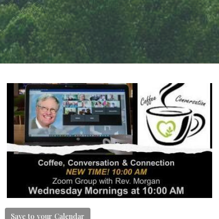
Save to your Calendar