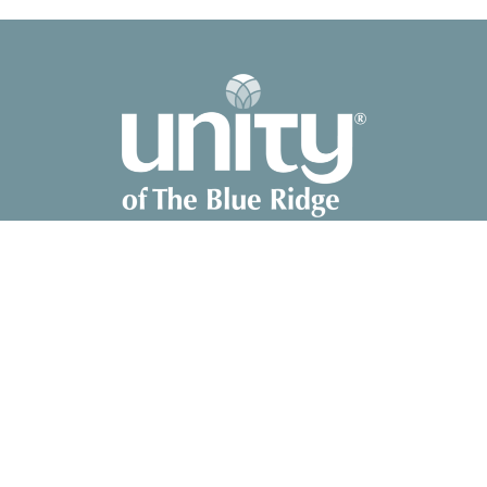
2041 Old Fanning Bridge Rd
Mills River, NC
28759
View Map
Contact
Phone:
828-891-8700
Email
:
unity@unitync.net
Office Hours