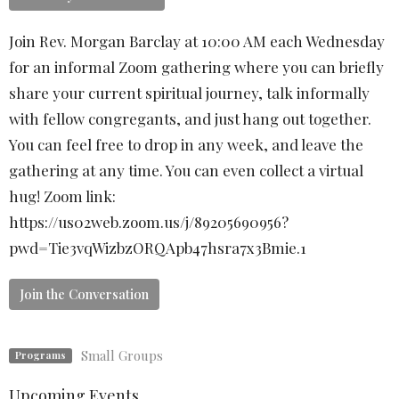
Join Rev. Morgan Barclay at 10:00 AM each Wednesday
for an informal Zoom gathering where you can briefly
share your current spiritual journey, talk informally
with fellow congregants, and just hang out together.
You can feel free to drop in any week, and leave the
gathering at any time. You can even collect a virtual
hug! Zoom link:
https://us02web.zoom.us/j/89205690956?
pwd=Tie3vqWizbzORQApb47hsra7x3Bmie.1
Join the Conversation
Small Groups
Programs
Upcoming Events