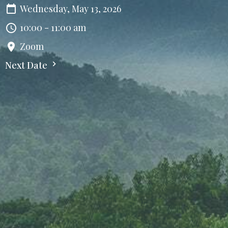
Wednesday, May 13, 2026
10:00 - 11:00 am
Zoom
Next Date