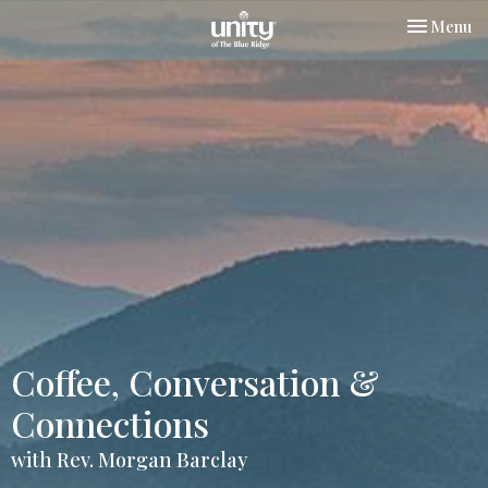
Toggle nav
Menu
Coffee, Conversation &
Connections
with Rev. Morgan Barclay