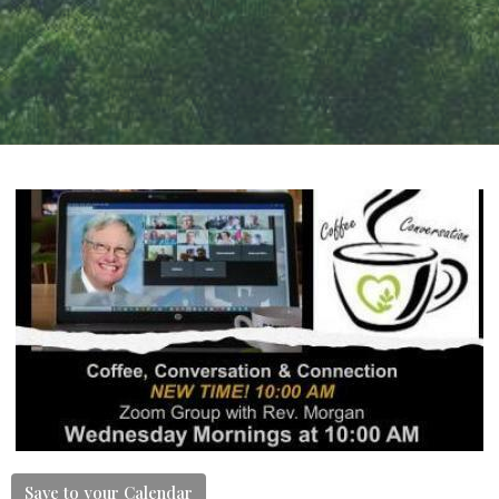
Save to your Calendar