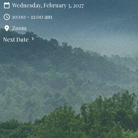
Wednesday, February 3, 2027
10:00 - 11:00 am
Zoom
Next Date