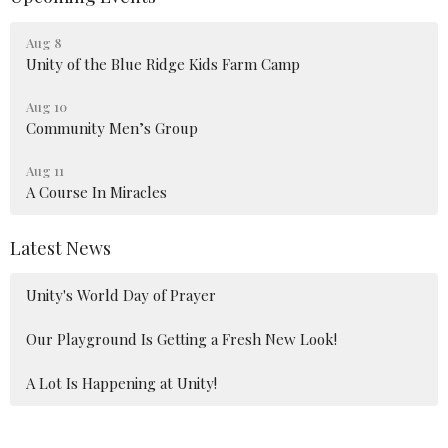
Aug 8
Unity of the Blue Ridge Kids Farm Camp
Aug 10
Community Men’s Group
Aug 11
A Course In Miracles
Latest News
Unity's World Day of Prayer
Our Playground Is Getting a Fresh New Look!
A Lot Is Happening at Unity!