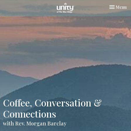
Toggle nav
Menu
Coffee, Conversation &
Connections
with Rev. Morgan Barclay