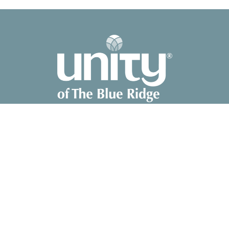
2041 Old Fanning Bridge Rd
Mills River, NC
28759
View Map
Contact
Phone:
828-891-8700
Email
:
unity@unitync.net
Office Hours