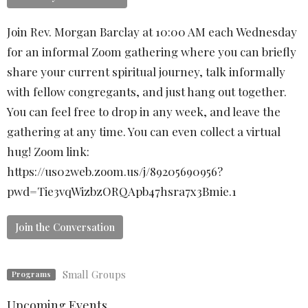
Join Rev. Morgan Barclay at 10:00 AM each Wednesday
for an informal Zoom gathering where you can briefly
share your current spiritual journey, talk informally
with fellow congregants, and just hang out together.
You can feel free to drop in any week, and leave the
gathering at any time. You can even collect a virtual
hug! Zoom link:
https://us02web.zoom.us/j/89205690956?
pwd=Tie3vqWizbzORQApb47hsra7x3Bmie.1
Join the Conversation
Small Groups
Programs
Upcoming Events