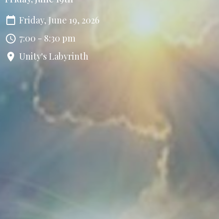
Friday, June 19, 2026
7:00 - 8:30 pm
Unity's Labyrinth