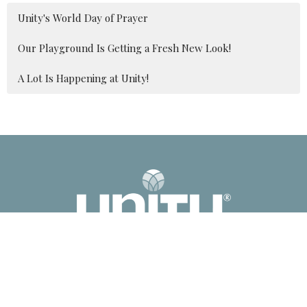
Unity's World Day of Prayer
Our Playground Is Getting a Fresh New Look!
A Lot Is Happening at Unity!
2041 Old Fanning Bridge Rd
Mills River, NC
28759