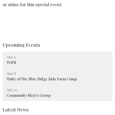
or shine for this special event.
Upcoming Events
Aug 6
TOPS
Aug 8
Unity of the Blue Ridge Kids Farm Camp
Aug 10
Community Men’s Group
Latest News