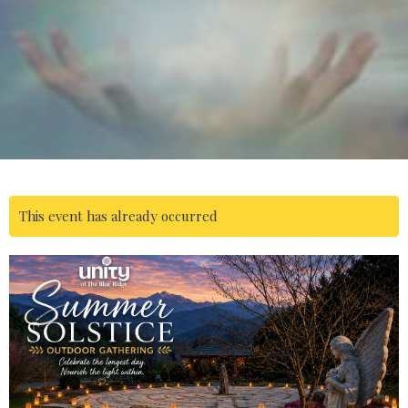
This event has already occurred