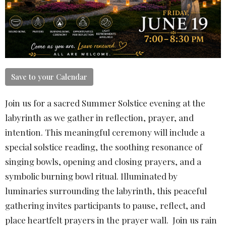
Save to your Calendar
Join us for a sacred Summer Solstice evening at the
labyrinth as we gather in reflection, prayer, and
intention. This meaningful ceremony will include a
special solstice reading, the soothing resonance of
singing bowls, opening and closing prayers, and a
symbolic burning bowl ritual. Illuminated by
luminaries surrounding the labyrinth, this peaceful
gathering invites participants to pause, reflect, and
place heartfelt prayers in the prayer wall. Join us rain