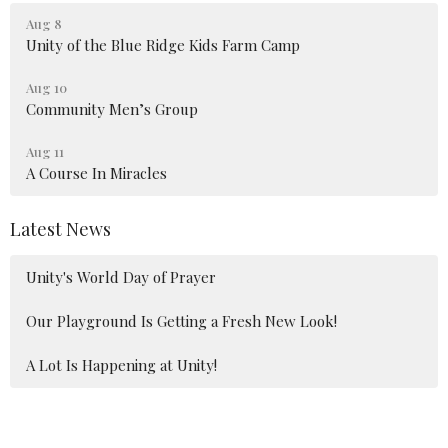
Aug 8
Unity of the Blue Ridge Kids Farm Camp
Aug 10
Community Men’s Group
Aug 11
A Course In Miracles
Latest News
Unity's World Day of Prayer
Our Playground Is Getting a Fresh New Look!
A Lot Is Happening at Unity!