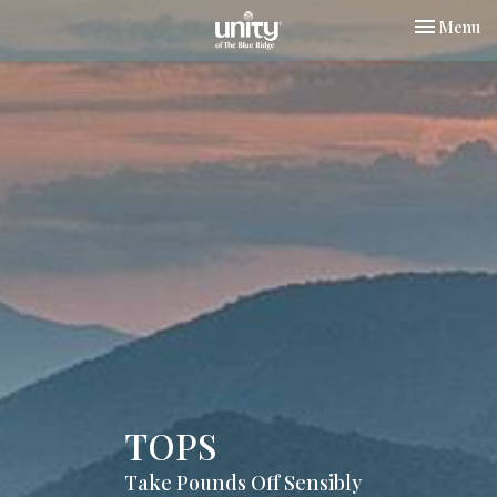
Toggle nav
Menu
TOPS
Take Pounds Off Sensibly