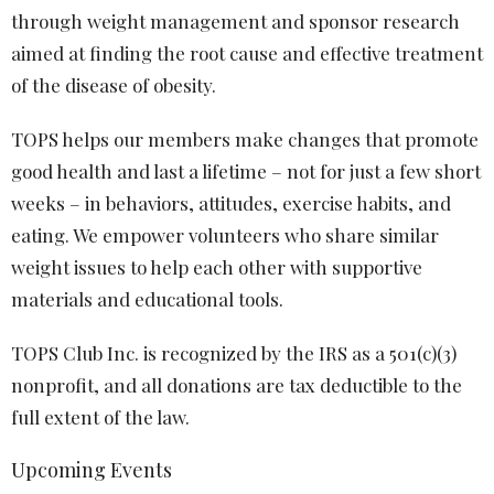
through weight management and sponsor research
aimed at finding the root cause and effective treatment
of the disease of obesity.
TOPS helps our members make changes that promote
good health and last a lifetime – not for just a few short
weeks – in behaviors, attitudes, exercise habits, and
eating. We empower volunteers who share similar
weight issues to help each other with supportive
materials and educational tools.
TOPS Club Inc. is recognized by the IRS as a 501(c)(3)
nonprofit, and all donations are tax deductible to the
full extent of the law.
Upcoming Events