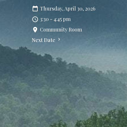
Thursday, April 30, 2026
3:30 - 4:45 pm
Community Room
Next Date