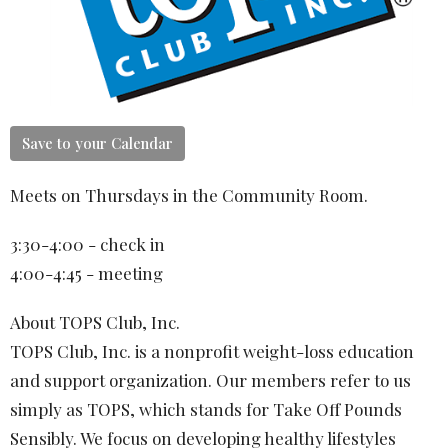
Save to your Calendar
Meets on Thursdays in the Community Room.
3:30-4:00 - check in
4:00-4:45 - meeting
About TOPS Club, Inc.
TOPS Club, Inc. is a nonprofit weight-loss education
and support organization. Our members refer to us
simply as TOPS, which stands for Take Off Pounds
Sensibly. We focus on developing healthy lifestyles