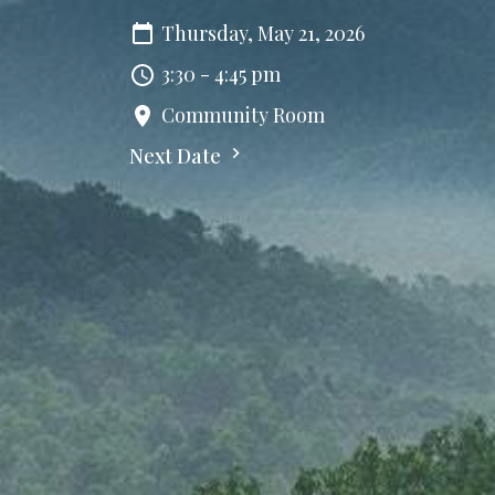
Thursday, May 21, 2026
3:30 - 4:45 pm
Community Room
Next Date