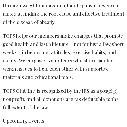
through weight management and sponsor research
aimed at finding the root cause and effective treatment
of the disease of obesity.
TOPS helps our members make changes that promote
good health and last a lifetime – not for just a few short
weeks – in behaviors, attitudes, exercise habits, and
eating. We empower volunteers who share similar
weight issues to help each other with supportive
materials and educational tools.
TOPS Club Inc. is recognized by the IRS as a 501(c)(3)
nonprofit, and all donations are tax deductible to the
full extent of the law.
Upcoming Events