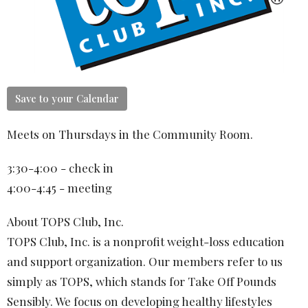
Save to your Calendar
Meets on Thursdays in the Community Room.
3:30-4:00 - check in
4:00-4:45 - meeting
About TOPS Club, Inc.
TOPS Club, Inc. is a nonprofit weight-loss education
and support organization. Our members refer to us
simply as TOPS, which stands for Take Off Pounds
Sensibly. We focus on developing healthy lifestyles