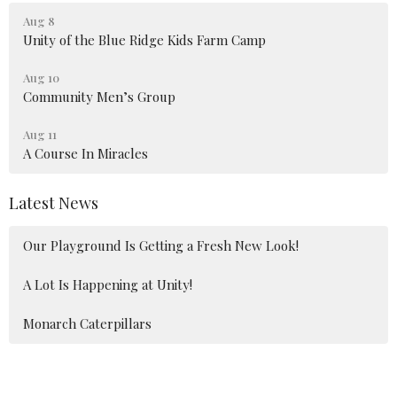
Aug 8
Unity of the Blue Ridge Kids Farm Camp
Aug 10
Community Men’s Group
Aug 11
A Course In Miracles
Latest News
Our Playground Is Getting a Fresh New Look!
A Lot Is Happening at Unity!
Monarch Caterpillars