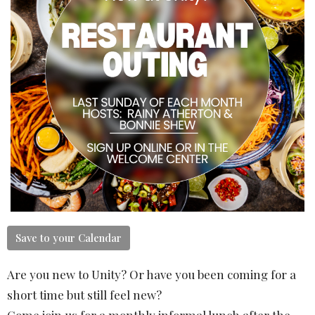
Save to your Calendar
Are you new to Unity? Or have you been coming for a
short time but still feel new?