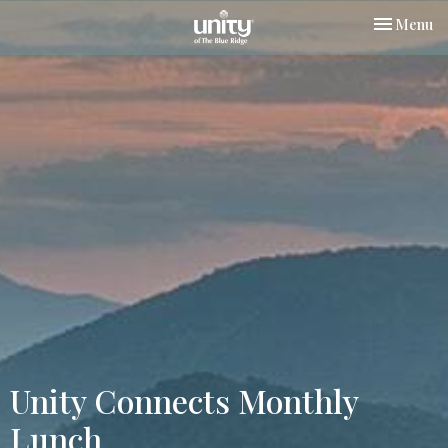
Toggle nav
Menu
Unity Connects Monthly
Lunch