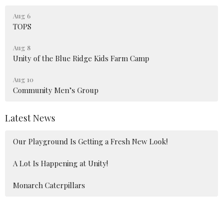
Aug 6
TOPS
Aug 8
Unity of the Blue Ridge Kids Farm Camp
Aug 10
Community Men’s Group
Latest News
Our Playground Is Getting a Fresh New Look!
A Lot Is Happening at Unity!
Monarch Caterpillars