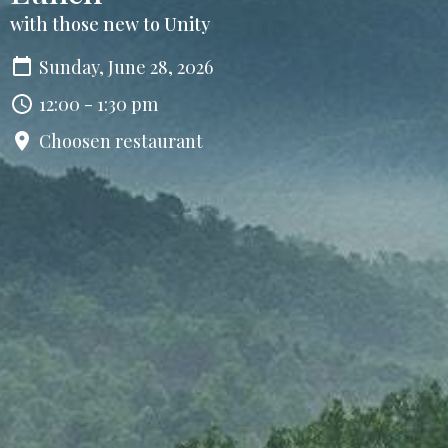
with those new to Unity
Sunday, June 28, 2026
12:00 - 1:30 pm
Choosen restaurant