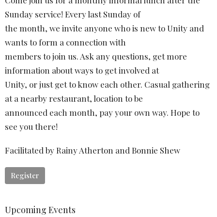
Come join us for a monthly informal lunch after the
Sunday service! Every last Sunday of
the month, we invite anyone who is new to Unity and
wants to form a connection with
members to join us. Ask any questions, get more
information about ways to get involved at
Unity, or just get to know each other. Casual gathering
at a nearby restaurant, location to be
announced each month, pay your own way. Hope to
see you there!
Facilitated by Rainy Atherton and Bonnie Shew
Register
Upcoming Events