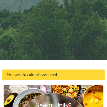
This event has already occurred