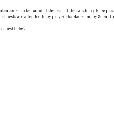
tentions can be found at the rear of the sanctuary to be plac
equests are attended to by prayer chaplains and by Silent U
request below