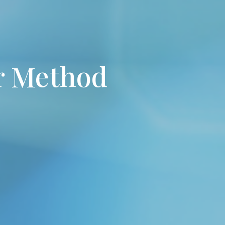
er Method