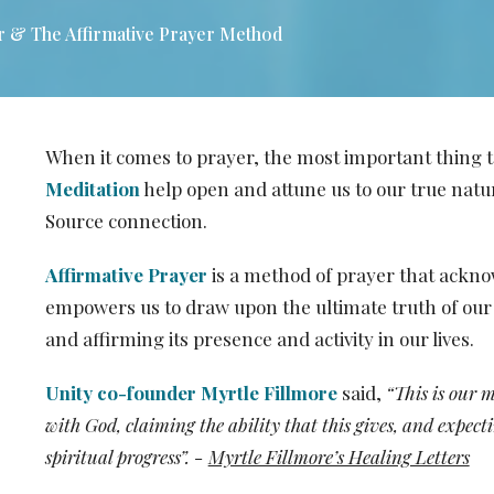
r & The Affirmative Prayer Method
When it comes to prayer, the most important thing
Meditation
help open and attune us to our true natur
Source connection.
Affirmative Prayer
is a method of prayer that ackno
empowers us to draw upon the ultimate truth of our 
and affirming its presence and activity in our lives.
Unity co-founder Myrtle Fillmore
said,
“This is our 
with God, claiming the ability that this gives, and expec
spiritual progress”. -
Myrtle Fillmore’s Healing Letters