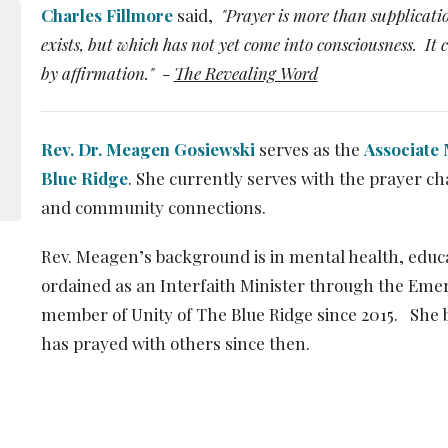
Charles Fillmore
said,
"Prayer is more than supplicatio
exists, but which has not yet come into consciousness. It
by affirmation."
-
The Revealing Word
Rev. Dr. Meagen Gosiewski
serves as the
Associate 
Blue Ridge
. She currently serves with the prayer c
and community connections.
Rev. Meagen’s background is in mental health, edu
ordained as an Interfaith Minister through the Emer
member of Unity of The Blue Ridge since 2015. She 
has prayed with others since then.