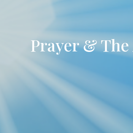
Prayer & The 