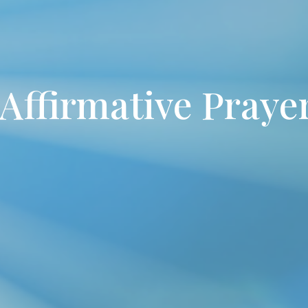
Affirmative Pray