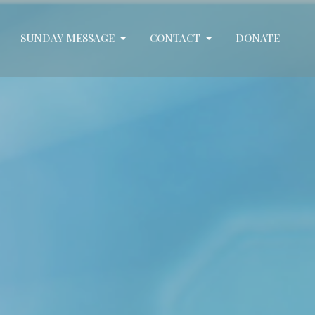
SUNDAY MESSAGE
CONTACT
DONATE