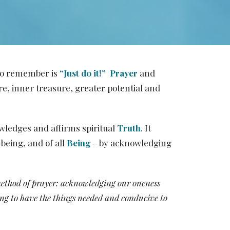
 to remember is
“Just do it!”
Prayer
and
e, inner treasure, greater potential and
wledges and affirms spiritual
Truth
. It
being, and of all
Being
- by acknowledging
method of prayer: acknowledging our oneness
ting to have the things needed and conducive to