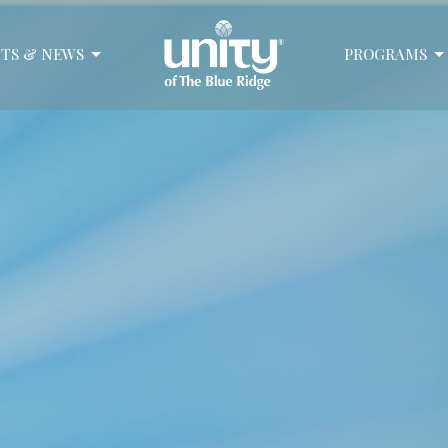
TS & NEWS
PROGRAMS