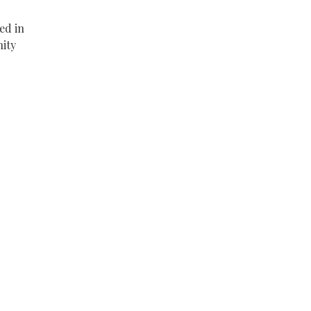
ed in
nity