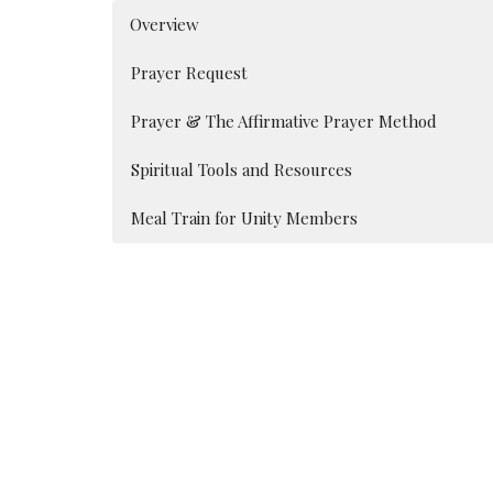
Overview
Prayer Request
Prayer & The Affirmative Prayer Method
Spiritual Tools and Resources
Meal Train for Unity Members