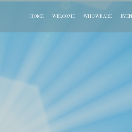
HOME
WELCOME
WHO WE ARE
EVEN