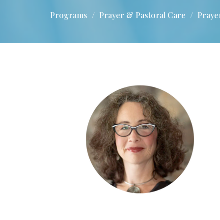
Programs
Prayer & Pastoral Care
Praye