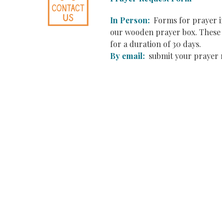
In Person:
Forms for prayer in
our wooden prayer box. These r
for a duration of 30 days.
By email:
submit your prayer 