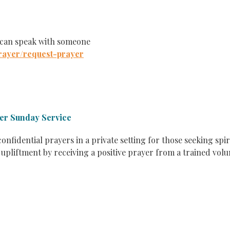
 can speak with someone
rayer/request-prayer
ter Sunday Service
confidential prayers in a private setting for those seeking spir
 upliftment by receiving a positive prayer from a trained vol