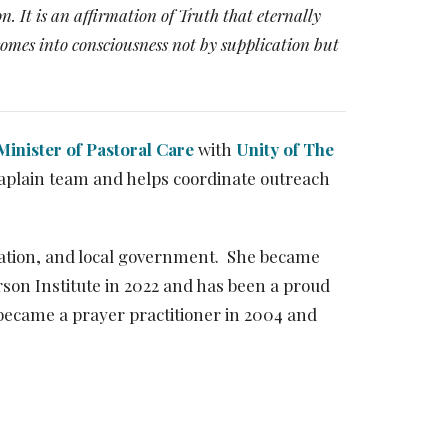
n. It is an affirmation of Truth that eternally
 comes into consciousness not by supplication but
Minister of Pastoral Care
with
Unity of The
haplain team and helps coordinate outreach
cation, and local government. She became
son Institute in 2022 and has been a proud
became a prayer practitioner in 2004 and