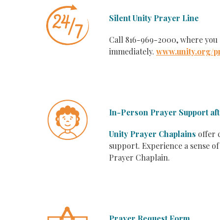
Silent Unity Prayer Line
Call 816-969-2000, where you
immediately.
www.unity.org/p
In-Person Prayer Support af
Unity Prayer Chaplains
offer 
support. Experience a sense of
Prayer Chaplain.
Prayer Request Form