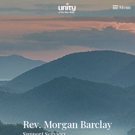
Toggle nav
Menu
Rev. Morgan Barclay
Support Services