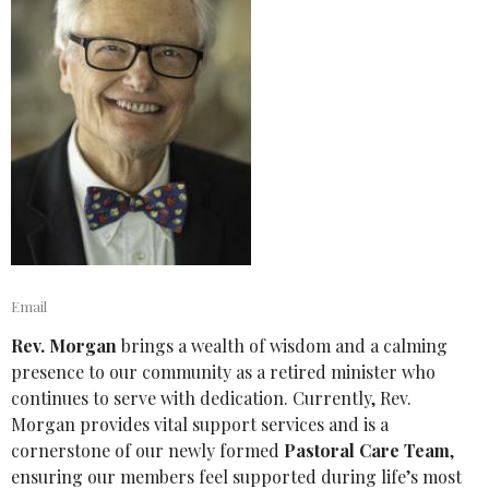
Email
Rev. Morgan
brings a wealth of wisdom and a calming
presence to our community as a retired minister who
continues to serve with dedication. Currently, Rev.
Morgan provides vital support services and is a
cornerstone of our newly formed
Pastoral Care Team
,
ensuring our members feel supported during life’s most