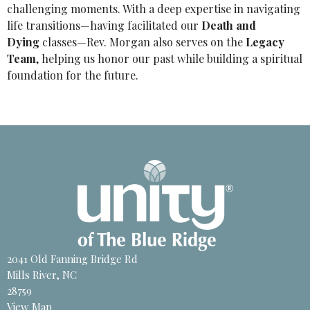
challenging moments. With a deep expertise in navigating
life transitions—having facilitated our
Death and
Dying
classes—Rev. Morgan also serves on the
Legacy
Team
, helping us honor our past while building a spiritual
foundation for the future.
2041 Old Fanning Bridge Rd
Mills River, NC
28759
View Map