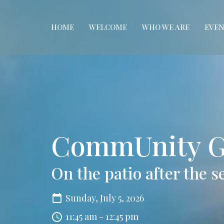
HOME
WELCOME
WHO WE ARE
EVEN
CommUnity G
On the patio after the s
Sunday, July 5, 2026
11:45 am - 12:45 pm