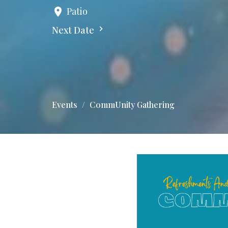
Patio
Next Date
Events
CommUnity Gathering