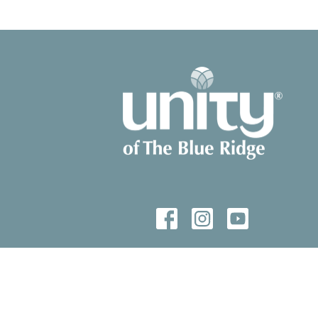
© 2026 Unity of The Blue Ridge. All Rights Reserved. |
Login