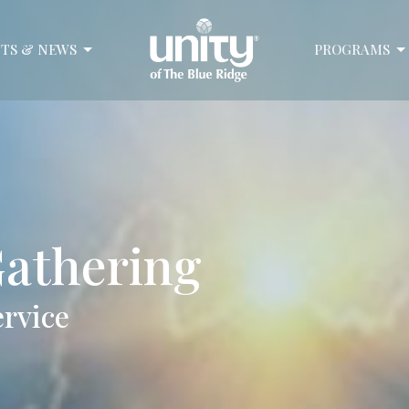
TS & NEWS
PROGRAMS
athering
ervice