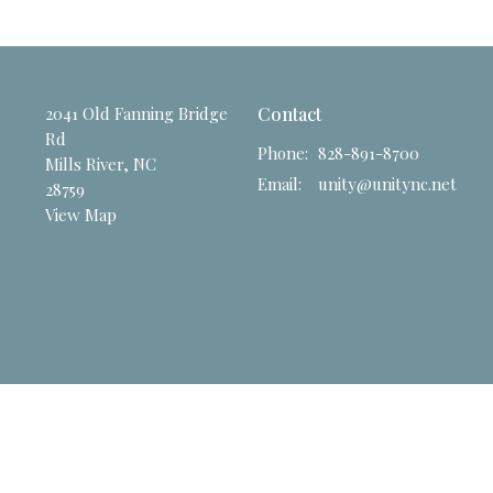
2041 Old Fanning Bridge
Contact
Rd
Phone:
828-891-8700
Mills River, NC
Email
:
unity@unitync.net
28759
View Map