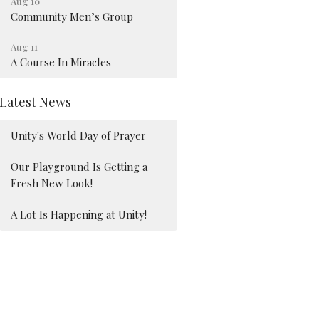
Aug 10
Community Men’s Group
Aug 11
A Course In Miracles
Latest News
Unity's World Day of Prayer
Our Playground Is Getting a
Fresh New Look!
A Lot Is Happening at Unity!