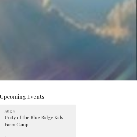
Upcoming Events
Aug 8
Unity of the Blue Ridge Kids
Farm Camp