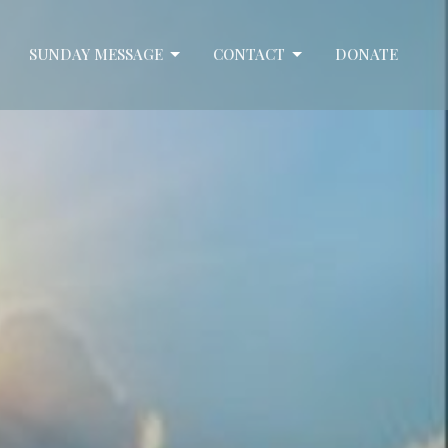
SUNDAY MESSAGE
CONTACT
DONATE