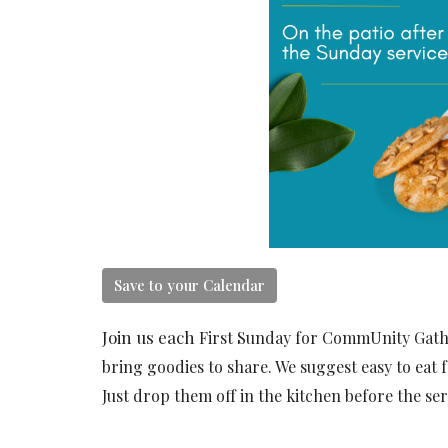
Save to your Calendar
Join us each
First Sunday for CommUnity Gather
bring goodies to share. We suggest easy to eat f
Just drop them off in the kitchen before the ser