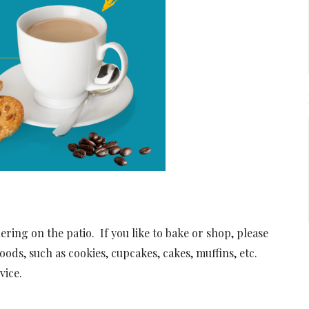
ing on the patio. If you like to bake or shop, please
oods, such as cookies, cupcakes, cakes, muffins, etc.
vice.