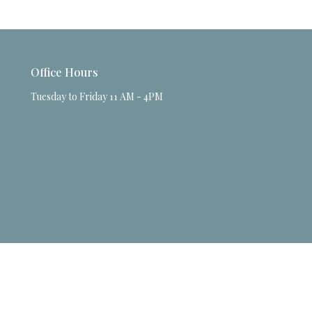
Office Hours
Tuesday to Friday 11 AM - 4PM
powered by
Website
Developed
by
Tithely