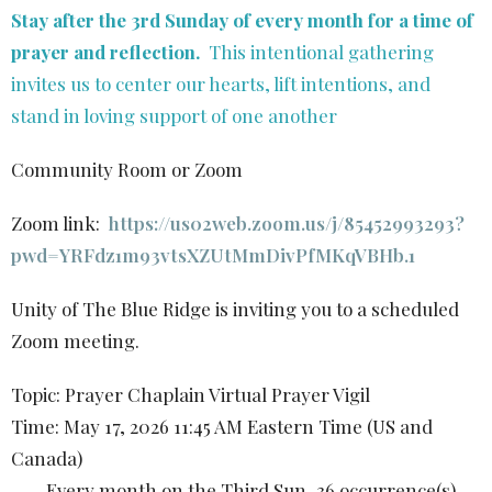
Stay after the 3rd Sunday of every month for a time of
prayer and reflection.
This intentional gathering
invites us to center our hearts, lift intentions, and
stand in loving support of one another
Community Room or Zoom
Zoom link:
https://us02web.zoom.us/j/85452993293?
pwd=YRFdz1m93vtsXZUtMmDivPfMKqVBHb.1
Unity of The Blue Ridge is inviting you to a scheduled
Zoom meeting.
Topic: Prayer Chaplain Virtual Prayer Vigil
Time: May 17, 2026 11:45 AM Eastern Time (US and
Canada)
Every month on the Third Sun, 36 occurrence(s)