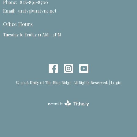
Phone:
828-891-8700
Email
:
unity@unitync.net
Office Hours
Tuesday to Friday 11 AM - 4PM
© 2026 Unity of The Blue Ridge. All Rights Reserved. |
Login
powered by
Website
Developed
by
Tithely