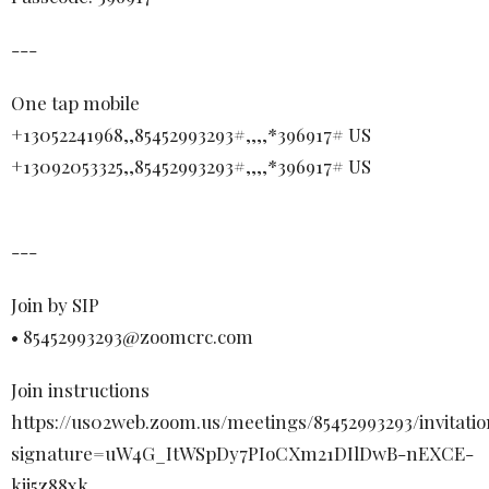
---
One tap mobile
+13052241968,,85452993293#,,,,*396917# US
+13092053325,,85452993293#,,,,*396917# US
---
Join by SIP
• 85452993293@zoomcrc.com
Join instructions
https://us02web.zoom.us/meetings/85452993293/invitatio
signature=uW4G_ItWSpDy7PIoCXm21DIlDwB-nEXCE-
kjj5z88xk