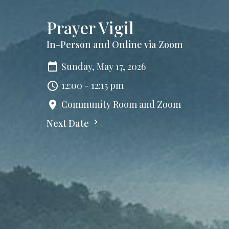
Prayer Vigil
In-Person and Online via Zoom
Sunday, May 17, 2026
12:00 - 12:15 pm
Community Room and Zoom
Next Date