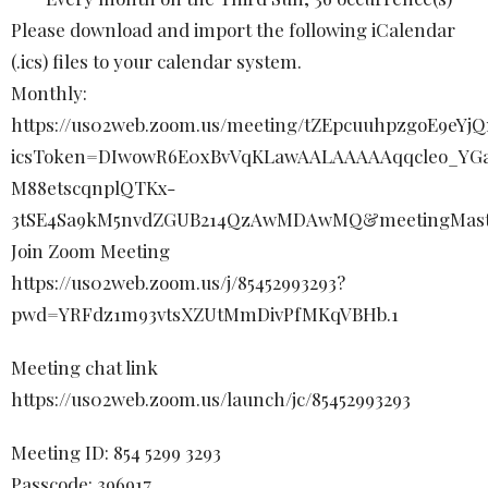
Please download and import the following iCalendar
(.ics) files to your calendar system.
Monthly:
https://us02web.zoom.us/meeting/tZEpcuuhpzgoE9eY
icsToken=DIwowR6E0xBvVqKLawAALAAAAAqqcleo_YGa
M88etscqnplQTKx-
3tSE4Sa9kM5nvdZGUB214QzAwMDAwMQ&meetingMast
Join Zoom Meeting
https://us02web.zoom.us/j/85452993293?
pwd=YRFdz1m93vtsXZUtMmDivPfMKqVBHb.1
Meeting chat link
https://us02web.zoom.us/launch/jc/85452993293
Meeting ID: 854 5299 3293
Passcode: 396917