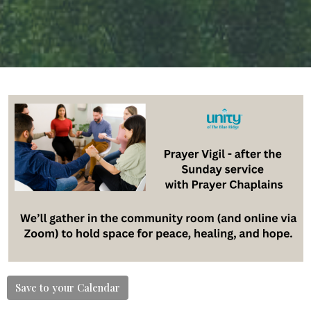
Save to your Calendar