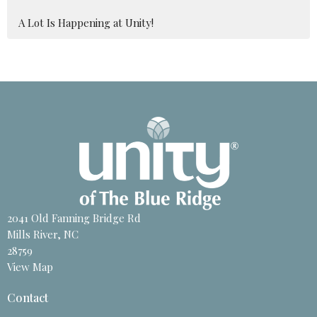
A Lot Is Happening at Unity!
2041 Old Fanning Bridge Rd
Mills River, NC
28759
View Map
Contact