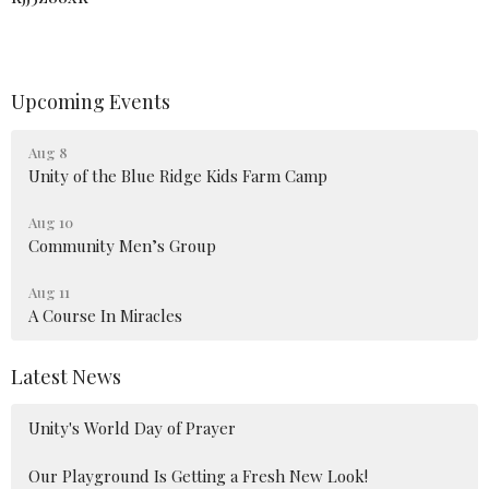
Upcoming Events
Aug 8
Unity of the Blue Ridge Kids Farm Camp
Aug 10
Community Men’s Group
Aug 11
A Course In Miracles
Latest News
Unity's World Day of Prayer
Our Playground Is Getting a Fresh New Look!