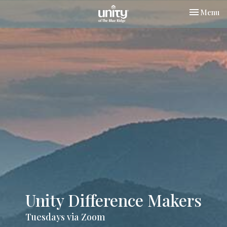
Toggle nav
Menu
Unity Difference Makers
Tuesdays via Zoom