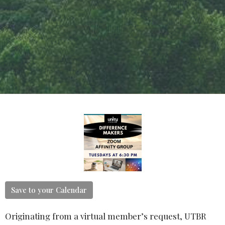
Save to your Calendar
Originating from a virtual member’s request, UTBR