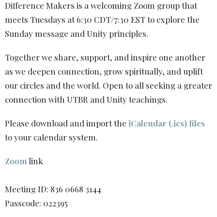
Difference Makers is a welcoming Zoom group that
meets Tuesdays at 6:30 CDT/7:30 EST to explore the
Sunday message and Unity principles.
Together we share, support, and inspire one another
as we deepen connection, grow spiritually, and uplift
our circles and the world. Open to all seeking a greater
connection with UTBR and Unity teachings.
Please download and import the
iCalendar (.ics) files
to your calendar system.
Zoom
link
Meeting ID: 836 0668 3144
Passcode: 022395