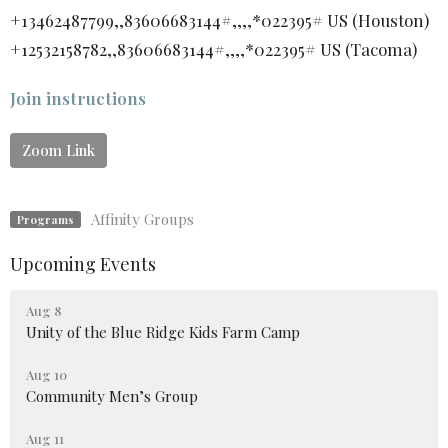
+13462487799,,83606683144#,,,,*022395# US (Houston)
+12532158782,,83606683144#,,,,*022395# US (Tacoma)
Join instructions
Zoom Link
Affinity Groups
Programs
Upcoming Events
Aug 8
Unity of the Blue Ridge Kids Farm Camp
Aug 10
Community Men’s Group
Aug 11