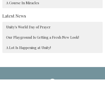
A Course In Miracles
Latest News
Unity's World Day of Prayer
Our Playground Is Getting a Fresh New Look!
A Lot Is Happening at Unity!