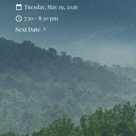
Tuesday, May 19, 2026
7:30 - 8:30 pm
Next Date