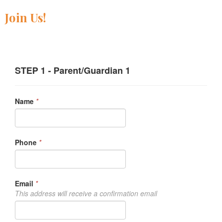
Join Us!