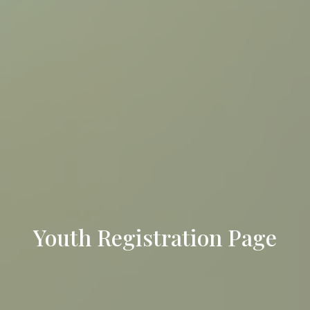
Youth Registration Page