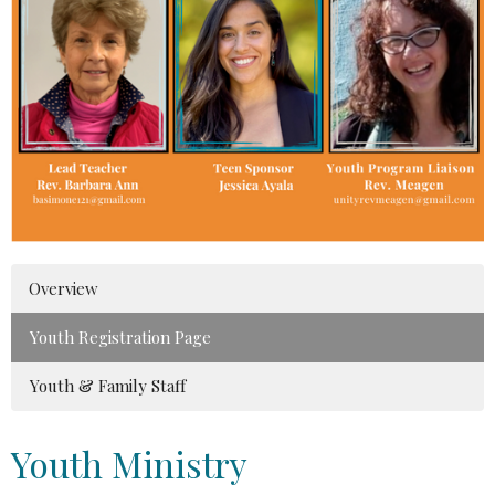
Overview
Youth Registration Page
Youth & Family Staff
Youth Ministry