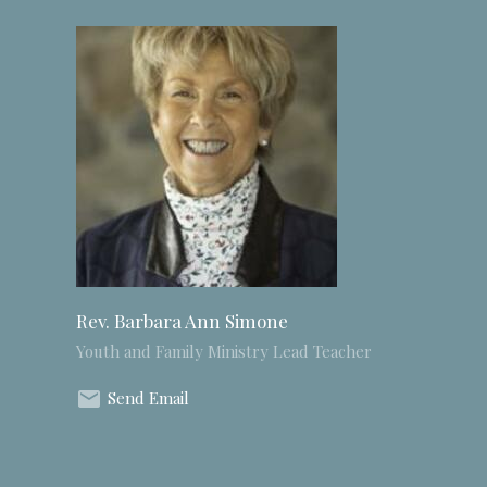
Rev. Barbara Ann Simone
Youth and Family Ministry Lead Teacher
Send Email