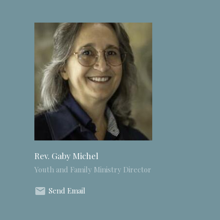
Rev. Gaby Michel
Youth and Family Ministry Director
Send Email