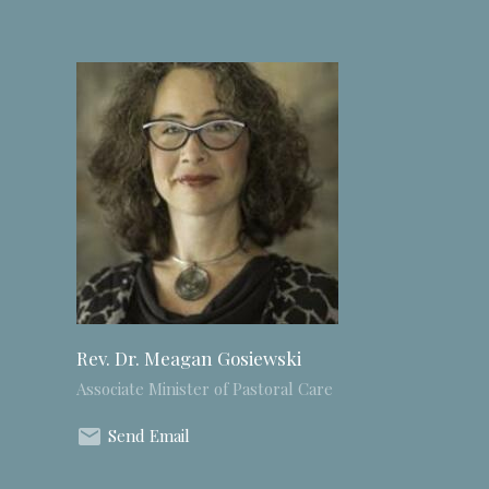
Rev. Dr. Meagan Gosiewski
Associate Minister of Pastoral Care
Send Email