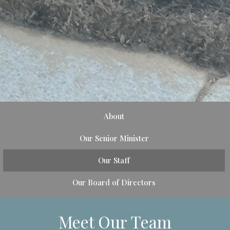
About
Our Senior Minister
Our Staff
Our Board of Directors
Meet Our Team