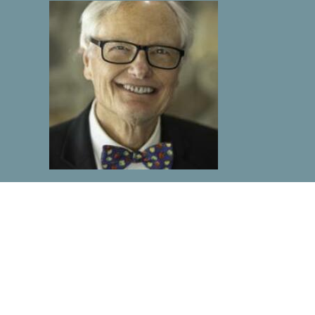
Rev. Morgan Barclay
Support Services