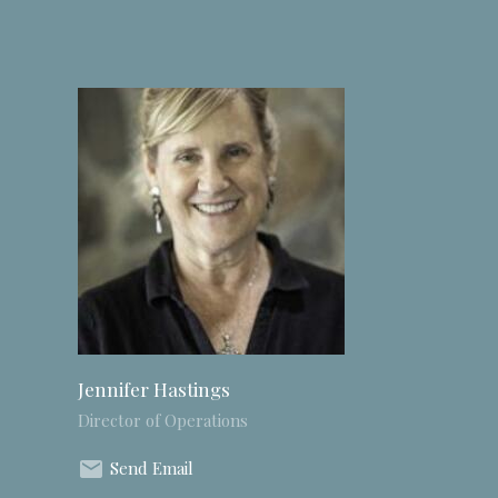
Jennifer Hastings
Director of Operations
Send Email