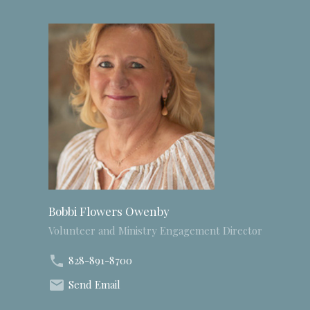
Bobbi Flowers Owenby
Volunteer and Ministry Engagement Director
828-891-8700
Send Email