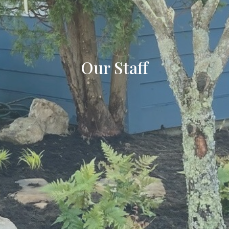
Our Staff