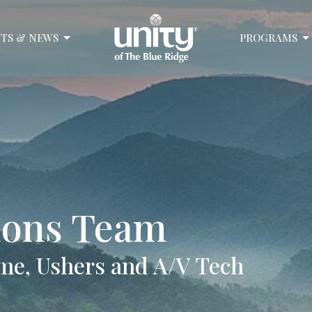
TS & NEWS
PROGRAMS
sions Team
me, Ushers and A/V Tech