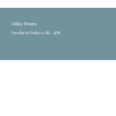
Office Hours
Tuesday to Friday 11 AM - 4PM
powered by
Website
Developed
by
Tithely