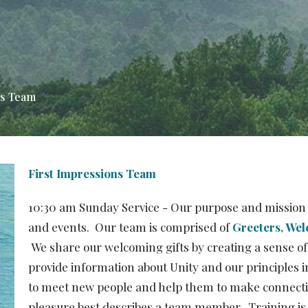
ns Team
First Impressions Team
10:30 am Sunday Service - Our purpose and mission 
and events. Our team is comprised of
Greeters, Wel
We share our welcoming gifts by creating a sense of
provide information about Unity and our principles 
to meet new people and help them to make connection
pleasure best describes a team member. Training is