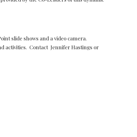
Point slide shows and a video camera.
d activities. Contact Jennifer Hastings or