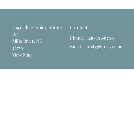
2041 Old Fanning Bridge
Contact
Rd
Phone:
828-891-8700
Mills River, NC
Email
:
unity@unitync.net
28759
View Map