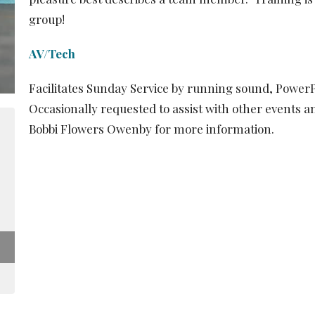
group!
AV/Tech
Facilitates Sunday Service by running sound, Power
Occasionally requested to assist with other events an
Bobbi Flowers Owenby for more information.