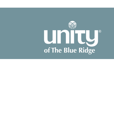
© 2026 Unity of The Blue Ridge. All Rights Reserved. |
Login