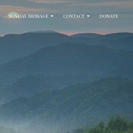
SUNDAY MESSAGE
CONTACT
DONATE