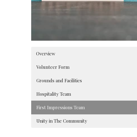
Overview
Volunteer Form
Grounds and Facilities
Hospitality Team
First Impressions Team
Unity in The Community