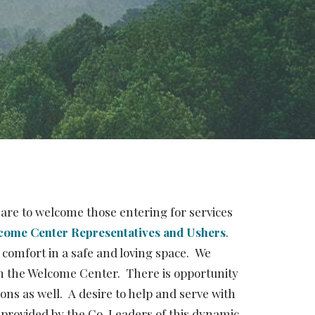
are to welcome those entering for services
come Center Representatives and Ushers
.
 comfort in a safe and loving space. We
in the Welcome Center. There is opportunity
s as well. A desire to help and serve with
 provided by the Co-Leaders of this dynamic