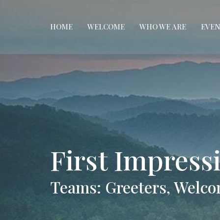
HOME
WELCOME
WHO WE ARE
EVEN
First Impres
Teams: Greeters, Welco