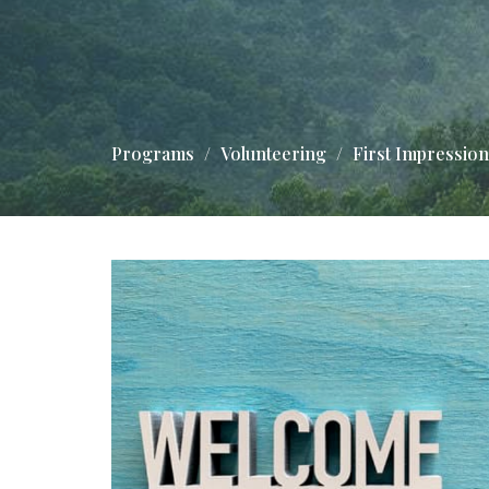
Programs
Volunteering
First Impressio