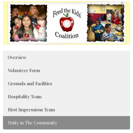
Overview
Volunteer Form
Grounds and Facilities
Hospitality Team
First Impressions Team
Unity in The Community