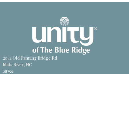
2041 Old Fanning Bridge Rd
Mills River, NC
28759
View Map
Contact
Phone:
828-891-8700
Email
:
unity@unitync.net
Office Hours