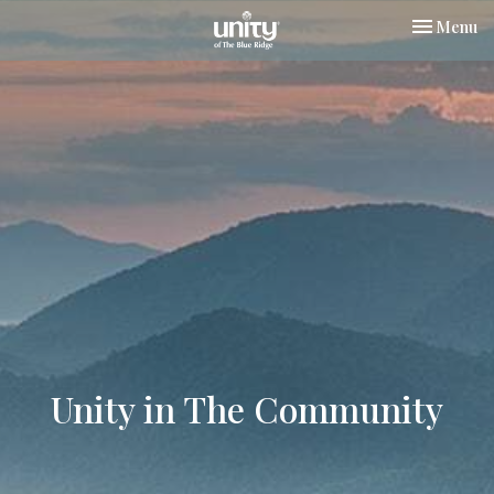
Toggle nav
Menu
Unity in The Community