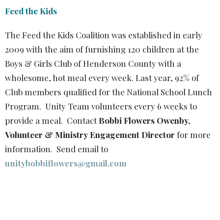
Feed the Kids
The Feed the Kids Coalition was established in early
2009 with the aim of furnishing 120 children at the
Boys & Girls Club of Henderson County with a
wholesome, hot meal every week. Last year, 92% of
Club members qualified for the National School Lunch
Program. Unity Team volunteers every 6 weeks to
provide a meal. Contact
Bobbi Flowers Owenby,
Volunteer & Ministry Engagement Director
for more
information. Send email to
unitybobbiflowers@gmail.com